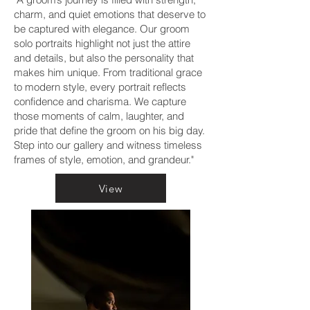
charm, and quiet emotions that deserve to
be captured with elegance. Our groom
solo portraits highlight not just the attire
and details, but also the personality that
makes him unique. From traditional grace
to modern style, every portrait reflects
confidence and charisma. We capture
those moments of calm, laughter, and
pride that define the groom on his big day.
Step into our gallery and witness timeless
frames of style, emotion, and grandeur."
View