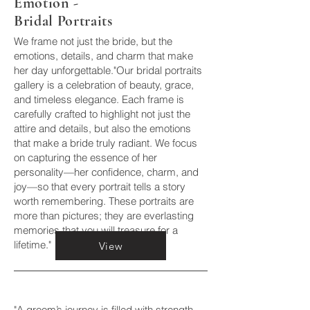
Emotion -
Bridal Portraits
We frame not just the bride, but the
emotions, details, and charm that make
her day unforgettable."Our bridal portraits
gallery is a celebration of beauty, grace,
and timeless elegance. Each frame is
carefully crafted to highlight not just the
attire and details, but also the emotions
that make a bride truly radiant. We focus
on capturing the essence of her
personality—her confidence, charm, and
joy—so that every portrait tells a story
worth remembering. These portraits are
more than pictures; they are everlasting
memories that you will treasure for a
lifetime."
View
"A groom’s journey is filled with strength,