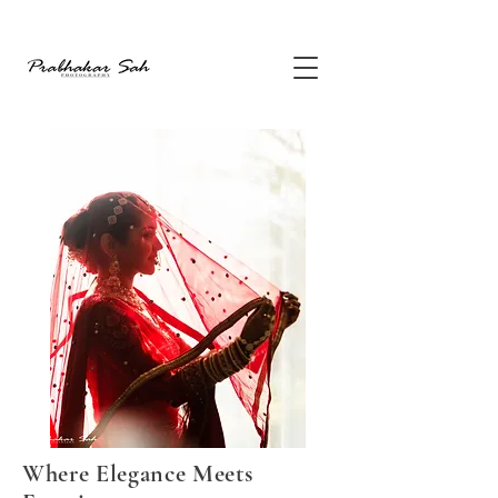
Where Elegance Meets