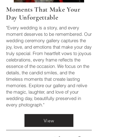
Moments That Make Your
Day Unforgettable
"Every wedding is a story, and every
moment deserves to be remembered. Our
wedding ceremony gallery captures the
joy, love, and emotions that make your day
truly special. From heartfelt vows to joyous
celebrations, every frame reflects the
essence of the occasion. We focus on the
details, the candid smiles, and the
timeless moments that create lasting
memories. Explore our gallery and relive
the magic, laughter, and love of your
wedding day, beautifully preserved in
every photograph."
View