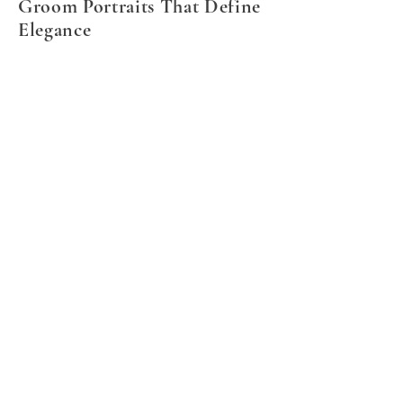
Groom Portraits That Define
Elegance